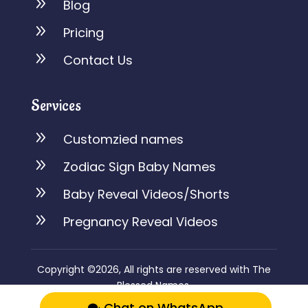
9
Blog
9
Pricing
9
Contact Us
Services
9
Customzied names
9
Zodiac Sign Baby Names
9
Baby Reveal Videos/Shorts
9
Pregnancy Reveal Videos
Copyright ©2026, All rights are reserved with The
Blessed Names.
Chat on WhatsApp