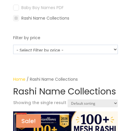
Baby Boy Names PDF
Rashi Name Collections
Filter by price
Home
/ Rashi Name Collections
Rashi Name Collections
Showing the single result
Sale!