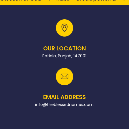
OUR LOCATION
Patiala, Punjab, 147001
EMAIL ADDRESS
info@theblessednames.com