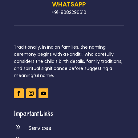
WHATSAPP
+91-8082296610
Traditionally, in Indian families, the naming
ceremony begins with a Panditji, who carefully
considers the child’s birth details, family traditions,
and spiritual significance before suggesting a
meaningful name.
Important Links
9
Services