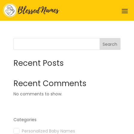
Search
Recent Posts
Recent Comments
No comments to show.
Categories
Personalized Baby Names