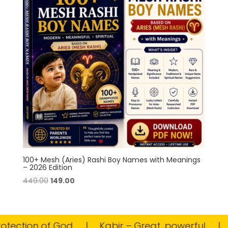
100+ Mesh (Aries) Rashi Boy Names with Meanings
– 2026 Edition
Original
Current
449.00
149.00
price
price
was:
is:
₹449.00.
₹149.00.
tection of God
Kabir – Great, powerful
M