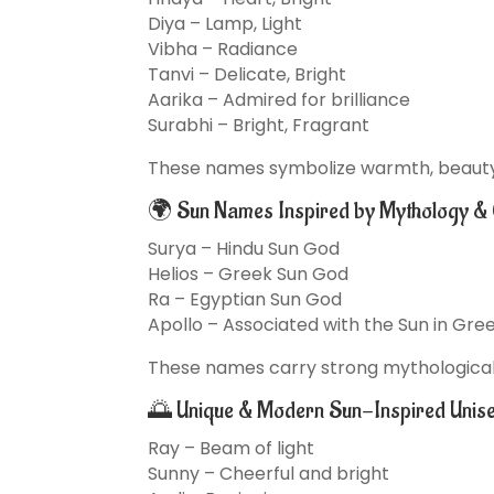
Diya – Lamp, Light
Vibha – Radiance
Tanvi – Delicate, Bright
Aarika – Admired for brilliance
Surabhi – Bright, Fragrant
These names symbolize warmth, beauty, 
🌍 Sun Names Inspired by Mythology & 
Surya – Hindu Sun God
Helios – Greek Sun God
Ra – Egyptian Sun God
Apollo – Associated with the Sun in Gr
These names carry strong mythological 
🌅 Unique & Modern Sun-Inspired Unis
Ray – Beam of light
Sunny – Cheerful and bright