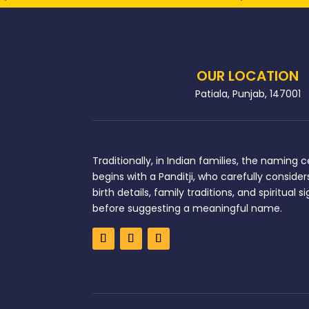
OUR LOCATION
Patiala, Punjab, 147001
Traditionally, in Indian families, the naming
begins with a Panditji, who carefully considers
birth details, family traditions, and spiritual 
before suggesting a meaningful name.