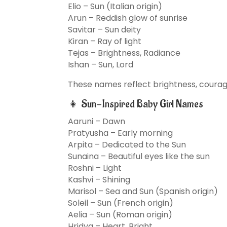
Elio – Sun (Italian origin)
Arun – Reddish glow of sunrise
Savitar – Sun deity
Kiran – Ray of light
Tejas – Brightness, Radiance
Ishan – Sun, Lord
These names reflect brightness, courage
👧 Sun-Inspired Baby Girl Names
Aaruni – Dawn
Pratyusha – Early morning
Arpita – Dedicated to the Sun
Sunaina – Beautiful eyes like the sun
Roshni – Light
Kashvi – Shining
Marisol – Sea and Sun (Spanish origin)
Soleil – Sun (French origin)
Aelia – Sun (Roman origin)
Hridya – Heart, Bright