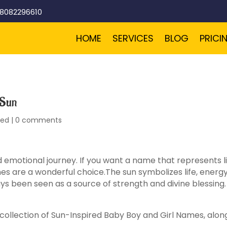
-8082296610
HOME
SERVICES
BLOG
PRICI
 Sun
zed
|
0 comments
emotional journey. If you want a name that represents lig
es are a wonderful choice.The sun symbolizes life, energ
ways been seen as a source of strength and divine blessing
ul collection of Sun-Inspired Baby Boy and Girl Names, alon