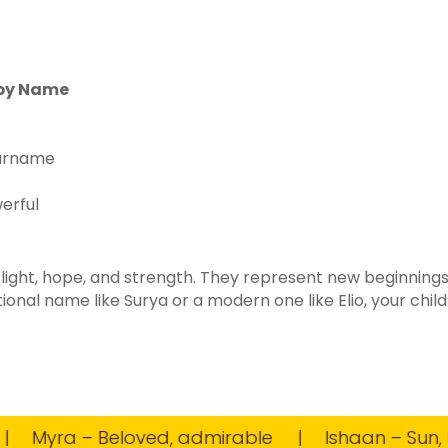
aby Name
surname
erful
 light, hope, and strength. They represent new beginnings
onal name like Surya or a modern one like Elio, your chil
Myra – Beloved, admirable
Ishaan – Sun, Lor