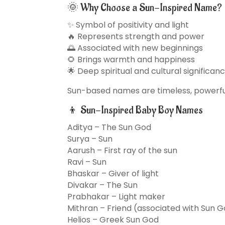
🌞 Why Choose a Sun-Inspired Name?
✨ Symbol of positivity and light
🔥 Represents strength and power
🌅 Associated with new beginnings
🌻 Brings warmth and happiness
🌟 Deep spiritual and cultural significan
Sun-based names are timeless, powerful,
👦 Sun-Inspired Baby Boy Names
Aditya – The Sun God
Surya – Sun
Aarush – First ray of the sun
Ravi – Sun
Bhaskar – Giver of light
Divakar – The Sun
Prabhakar – Light maker
Mithran – Friend (associated with Sun 
Helios – Greek Sun God