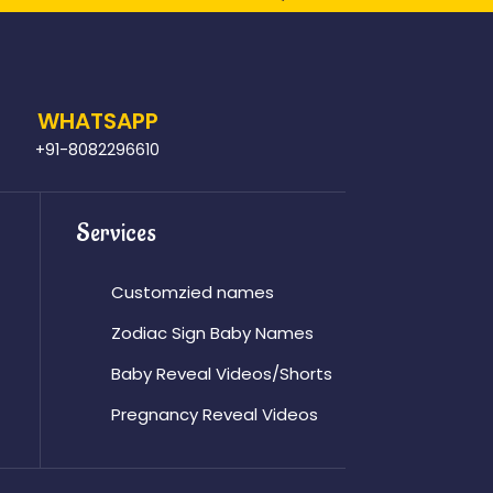
WHATSAPP
+91-8082296610
Services
Customzied names
Zodiac Sign Baby Names
Baby Reveal Videos/Shorts
Pregnancy Reveal Videos