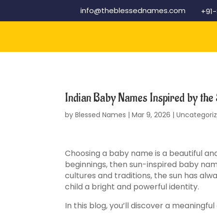
info@theblessednames.com
+91
Indian Baby Names Inspired by the
by
Blessed Names
|
Mar 9, 2026
|
Uncategori
Choosing a baby name is a beautiful and 
beginnings, then sun-inspired baby nam
cultures and traditions, the sun has al
child a bright and powerful identity.
In this blog, you’ll discover a meaningf