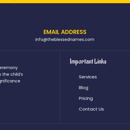
EMAIL ADDRESS
info@theblessednames.com
Important Links
 ceremony
 the child’s
Services
significance
Blog
Pricing
Contact Us