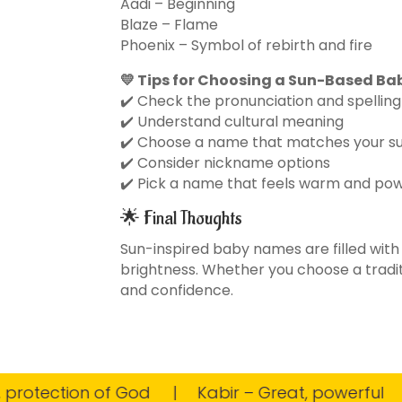
Aadi – Beginning
Blaze – Flame
Phoenix – Symbol of rebirth and fire
💛 Tips for Choosing a Sun-Based B
✔️ Check the pronunciation and spelling
✔️ Understand cultural meaning
✔️ Choose a name that matches your 
✔️ Consider nickname options
✔️ Pick a name that feels warm and pow
🌟 Final Thoughts
Sun-inspired baby names are filled with
brightness. Whether you choose a traditi
and confidence.
tection of God
Kabir – Great, powerful