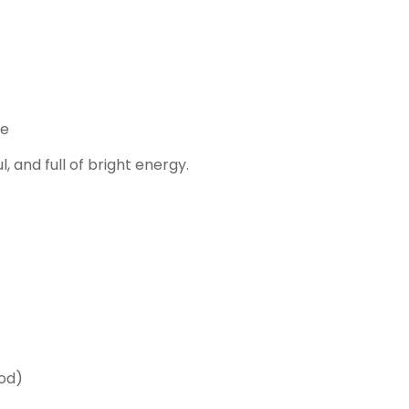
ce
 and full of bright energy.
God)