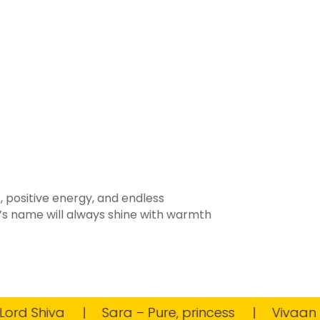
, positive energy, and endless
d’s name will always shine with warmth
d Shiva
Sara – Pure, princess
Vivaan – Full