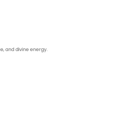
, and divine energy.