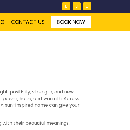
NG
CONTACT US
BOOK NOW
ht, positivity, strength, and new
y, power, hope, and warmth. Across
. A sun-inspired name can give your
g with their beautiful meanings.