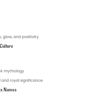
glow, and positivity.
Culture
eek mythology
and royal significance.
ex Names