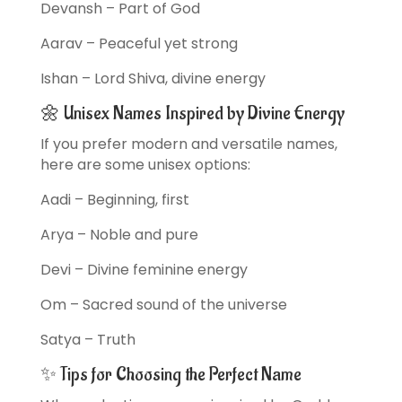
Devansh – Part of God
Aarav – Peaceful yet strong
Ishan – Lord Shiva, divine energy
🌼 Unisex Names Inspired by Divine Energy
If you prefer modern and versatile names,
here are some unisex options:
Aadi – Beginning, first
Arya – Noble and pure
Devi – Divine feminine energy
Om – Sacred sound of the universe
Satya – Truth
✨ Tips for Choosing the Perfect Name