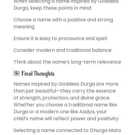
When selecting a name inspired by Goddess
Durga, keep these points in mind:
Choose a name with a positive and strong
meaning
Ensure it is easy to pronounce and spell
Consider modern and traditional balance
Think about the name’s long-term relevance
🌺 Final Thoughts
Names inspired by Goddess Durga are more
than just beautiful—they carry the essence
of strength, protection, and divine grace.
Whether you choose a traditional name like
Durga or a modern one like Aadya, your
child’s name will reflect power and positivity.
Selecting a name connected to Dhurga Mata