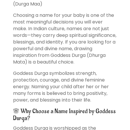
(Durga Maa)
Choosing a name for your baby is one of the
most meaningful decisions you will ever
make. In Indian culture, names are not just
words—they carry deep spiritual significance,
blessings, and identity. If you are looking for a
powerful and divine name, drawing
inspiration from Goddess Durga (Dhurga
Mata) is a beautiful choice.
Goddess Durga symbolizes strength,
protection, courage, and divine feminine
energy. Naming your child after her or her
many forms is believed to bring positivity,
power, and blessings into their life.
🌸 Why Choose a Name Inspired by Goddess
Durga?
Goddess Durga is worshipped as the