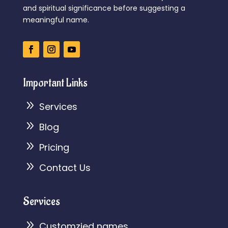
and spiritual significance before suggesting a
meaningful name.
Important Links
9
Services
9
Blog
9
Pricing
9
Contact Us
Services
9
Customzied names