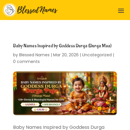
Baby Names Inspired by Goddess Durga (Durga Maa)
by
Blessed Names
|
Mar 20, 2026
|
Uncategorized
|
0 comments
Baby Names Inspired by Goddess Durga