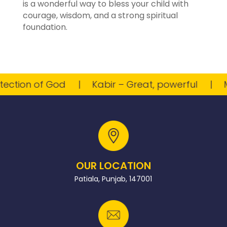
is a wonderful way to bless your child with
courage, wisdom, and a strong spiritual
foundation.
tion of God
Kabir – Great, powerful
Myr
OUR LOCATION
Patiala, Punjab, 147001