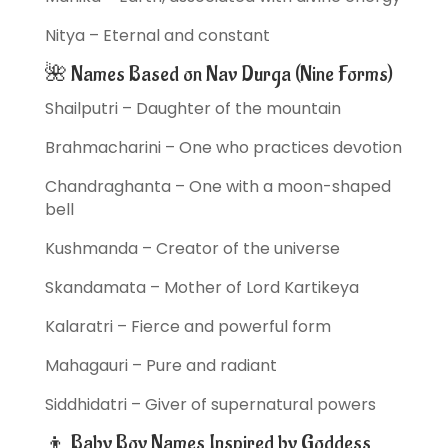
Nitya – Eternal and constant
🌺 Names Based on Nav Durga (Nine Forms)
Shailputri – Daughter of the mountain
Brahmacharini – One who practices devotion
Chandraghanta – One with a moon-shaped
bell
Kushmanda – Creator of the universe
Skandamata – Mother of Lord Kartikeya
Kalaratri – Fierce and powerful form
Mahagauri – Pure and radiant
Siddhidatri – Giver of supernatural powers
👦 Baby Boy Names Inspired by Goddess