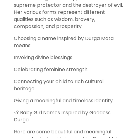
supreme protector and the destroyer of evil.
Her various forms represent different
qualities such as wisdom, bravery,
compassion, and prosperity.
Choosing a name inspired by Durga Mata
means:
Invoking divine blessings
Celebrating feminine strength
Connecting your child to rich cultural
heritage
Giving a meaningful and timeless identity
👶 Baby Girl Names Inspired by Goddess
Durga
Here are some beautiful and meaningful