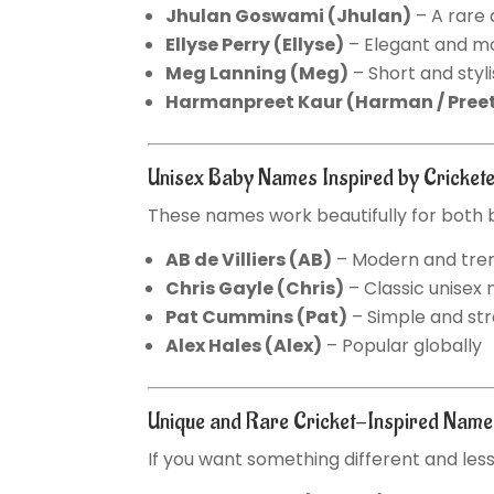
Jhulan Goswami
(Jhulan)
– A rare
Ellyse Perry
(Ellyse)
– Elegant and m
Meg Lanning
(Meg)
– Short and styl
Harmanpreet Kaur
(Harman / Pree
Unisex Baby Names Inspired by Cricket
These names work beautifully for both b
AB de Villiers
(AB)
– Modern and tre
Chris Gayle
(Chris)
– Classic unisex
Pat Cummins
(Pat)
– Simple and st
Alex Hales
(Alex)
– Popular globally
Unique and Rare Cricket-Inspired Nam
If you want something different and le