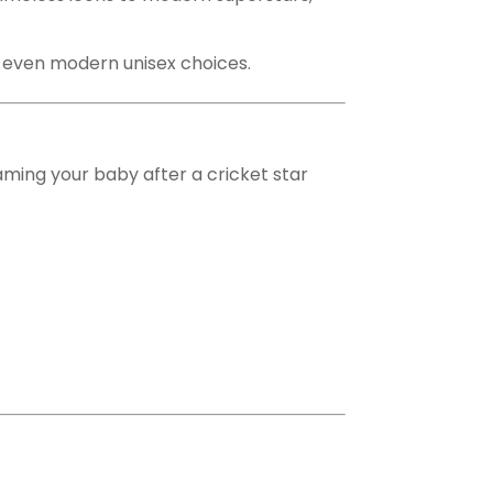
nd even modern unisex choices.
Naming your baby after a cricket star