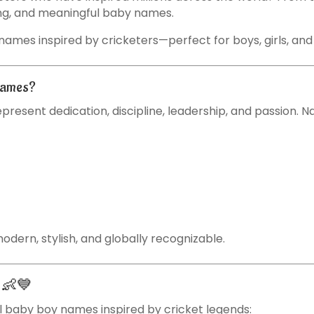
rong, and meaningful baby names.
y names inspired by cricketers—perfect for boys, girls, a
Names?
present dedication, discipline, leadership, and passion. 
dern, stylish, and globally recognizable.
s 👶💙
 baby boy names inspired by cricket legends: