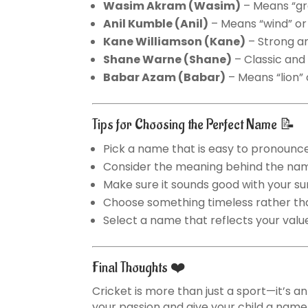
Wasim Akram
(Wasim)
– Means “gr
Anil Kumble
(Anil)
– Means “wind” or 
Kane Williamson
(Kane)
– Strong a
Shane Warne
(Shane)
– Classic and
Babar Azam
(Babar)
– Means “lion” 
Tips for Choosing the Perfect Name 📝
Pick a name that is easy to pronounce
Consider the meaning behind the na
Make sure it sounds good with your 
Choose something timeless rather th
Select a name that reflects your valu
Final Thoughts ❤️
Cricket is more than just a sport—it’s a
your passion and give your child a name f