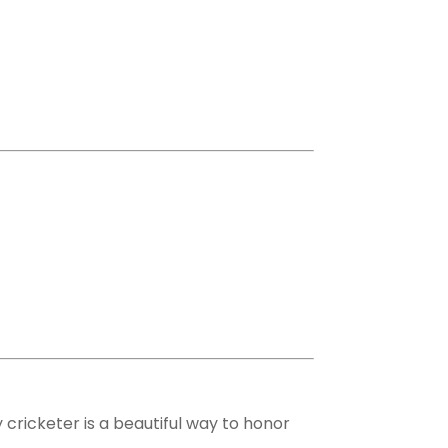
 cricketer is a beautiful way to honor