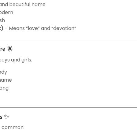
 and beautiful name
odern
ish
t)
– Means “love” and “devotion”
ers 🌟
oys and girls:
ndy
 name
rong
es ✨
ss common: