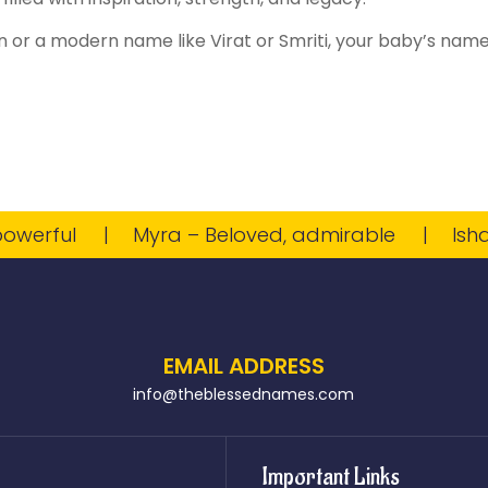
 or a modern name like Virat or Smriti, your baby’s name w
rful
Myra – Beloved, admirable
Ishaan –
EMAIL ADDRESS
info@theblessednames.com
Important Links