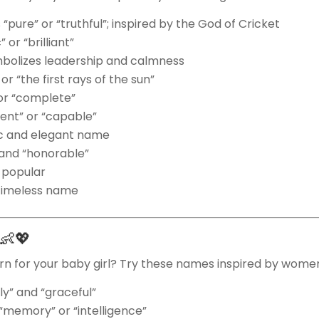
“pure” or “truthful”; inspired by the God of Cricket
or “brilliant”
bolizes leadership and calmness
r “the first rays of the sun”
or “complete”
ient” or “capable”
ic and elegant name
and “honorable”
 popular
timeless name
s 👶💖
n for your baby girl? Try these names inspired by women
ly” and “graceful”
memory” or “intelligence”