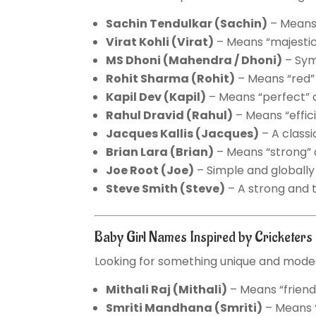
Sachin Tendulkar
(Sachin)
– Means 
Virat Kohli
(Virat)
– Means “majestic” 
MS Dhoni
(Mahendra / Dhoni)
– Sym
Rohit Sharma
(Rohit)
– Means “red” o
Kapil Dev
(Kapil)
– Means “perfect” 
Rahul Dravid
(Rahul)
– Means “effic
Jacques Kallis
(Jacques)
– A class
Brian Lara
(Brian)
– Means “strong” 
Joe Root
(Joe)
– Simple and globally
Steve Smith
(Steve)
– A strong and 
Baby Girl Names Inspired by Cricketer
Looking for something unique and moder
Mithali Raj
(Mithali)
– Means “friend
Smriti Mandhana
(Smriti)
– Means “