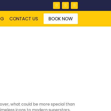
NG
CONTACT US
BOOK NOW
 lover, what could be more special than
timeless icons to modern superstars,