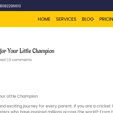
-8082296610
HOME
SERVICES
BLOG
PRICI
for Your Little Champion
zed
|
0 comments
our Little Champion
d exciting journey for every parent. If you are a cricket
eters who have inspired millions across the world? From 