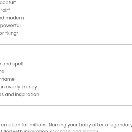
aceful”
“air”
nd modern
 powerful
or “king”
 and spell
me
surname
an overly trendy
es and inspiration
n emotion for millions. Naming your baby after a legendary
illed with inspiration, strength, and legacy.