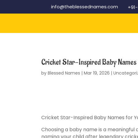
info@theblessednames.com
+91
Cricket Star-Inspired Baby Names 
by
Blessed Names
|
Mar 19, 2026
|
Uncategori
Cricket Star-Inspired Baby Names for Y
Choosing a baby name is a meaningful an
naming your child after legendary crick