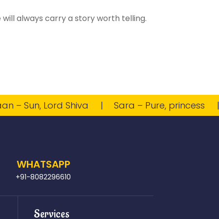
ill always carry a story worth telling.
 Sun, Lord Shiva
Sara – Pure, princess
Vi
WHATSAPP
+91-8082296610
Services