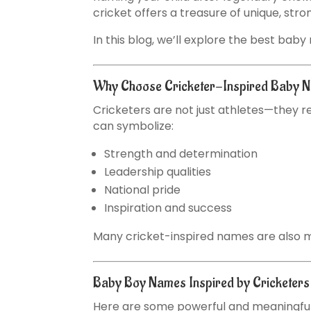
cricket offers a treasure of unique, st
In this blog, we’ll explore the best bab
Why Choose Cricketer-Inspired Baby 
Cricketers are not just athletes—they re
can symbolize:
Strength and determination
Leadership qualities
National pride
Inspiration and success
Many cricket-inspired names are also mo
Baby Boy Names Inspired by Cricketer
Here are some powerful and meaningful