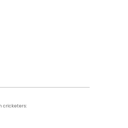
 cricketers: