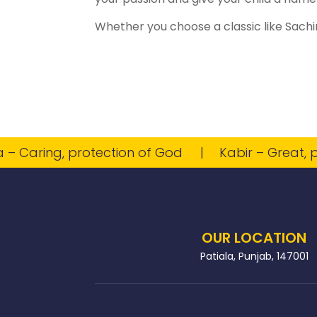
Whether you choose a classic like Sachin
aring, protection of God
Kabir – Great, powe
OUR LOCATION
Patiala, Punjab, 147001