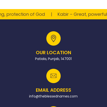
 protection of God
Kabir – Great, powerful
OUR LOCATION
Patiala, Punjab, 147001
EMAIL ADDRESS
info@theblessednames.com