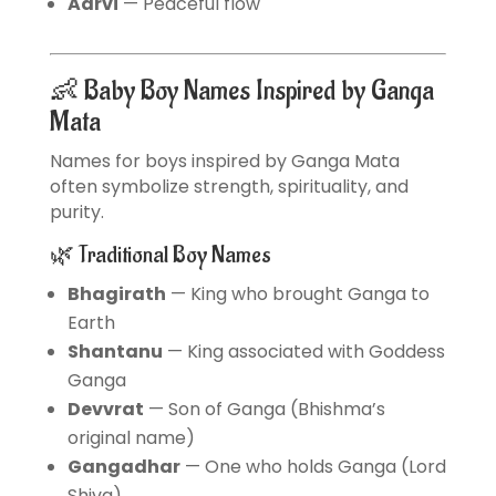
Aarvi
— Peaceful flow
👶 Baby Boy Names Inspired by Ganga
Mata
Names for boys inspired by Ganga Mata
often symbolize strength, spirituality, and
purity.
🌿 Traditional Boy Names
Bhagirath
— King who brought Ganga to
Earth
Shantanu
— King associated with Goddess
Ganga
Devvrat
— Son of Ganga (Bhishma’s
original name)
Gangadhar
— One who holds Ganga (Lord
Shiva)