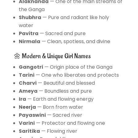
Alaknanda
— One of the main streams of
the Ganga
Shubhra
— Pure and radiant like holy
water
Pavitra
— Sacred and pure
Nirmala
— Clean, spotless, and divine
🌼 Modern & Unique Girl Names
Gangotri
— Origin place of the Ganga
Tarini
— One who liberates and protects
Charvi
— Beautiful and blessed
Ameya
— Boundless and pure
Ira
— Earth and flowing energy
Neerja
— Born from water
Payaswini
— Sacred river
Varini
— Protector and flowing one
Saritika
— Flowing river