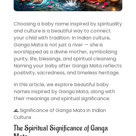
Choosing a baby name inspired by spirituality
and culture is a beautiful way to connect
your child with tradition. In Indian culture,
Ganga Mata is not just a river — she is
worshipped as a divine mother, symbolizing
purity, life, blessings, and spiritual cleansing.
Naming your baby after Ganga Mata reflects
positivity, sacredness, and timeless heritage.
In this article, we explore beautiful baby
names inspired by Ganga Mata, along with
their meanings and spiritual significance.
🌊 Significance of Ganga Mata in Indian
Culture
The Spiritual Significance of Ganga