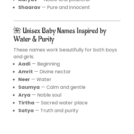
Shaarav
— Pure and innocent
🌺 Unisex Baby Names Inspired by
Water & Purity
These names work beautifully for both boys
and girls:
Aadi
— Beginning
Amrit
— Divine nectar
Neer
— Water
Saumya
— Calm and gentle
Arya
— Noble soul
Tirtha
— Sacred water place
Satya
— Truth and purity