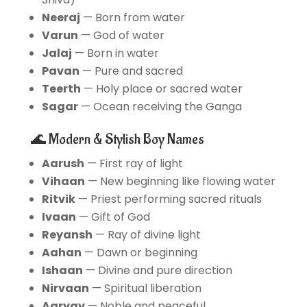
Neeraj
— Born from water
Varun
— God of water
Jalaj
— Born in water
Pavan
— Pure and sacred
Teerth
— Holy place or sacred water
Sagar
— Ocean receiving the Ganga
🌊 Modern & Stylish Boy Names
Aarush
— First ray of light
Vihaan
— New beginning like flowing water
Ritvik
— Priest performing sacred rituals
Ivaan
— Gift of God
Reyansh
— Ray of divine light
Aahan
— Dawn or beginning
Ishaan
— Divine and pure direction
Nirvaan
— Spiritual liberation
Aaryav
— Noble and peaceful