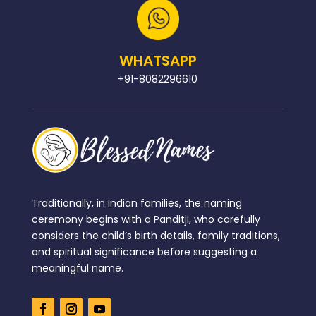
WHATSAPP
+91-8082296610
Traditionally, in Indian families, the naming
ceremony begins with a Panditji, who carefully
considers the child’s birth details, family traditions,
and spiritual significance before suggesting a
meaningful name.