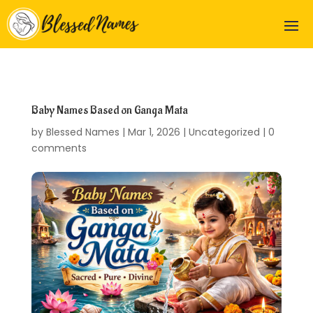
Baby Names Based on Ganga Mata
by
Blessed Names
|
Mar 1, 2026
|
Uncategorized
|
0
comments