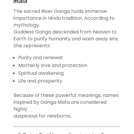
Mata
The sacred River Ganga holds immense
importance in Hindu tradition. According to
mythology,
Goddess Ganga descended from heaven to
Earth to purify humanity and wash away sins.
She represents:
Purity and renewal
Motherly love and protection
Spiritual awakening
Life and prosperity
Because of these powerful meanings, names
inspired by Ganga Mata are considered
highly
auspicious for newborns.