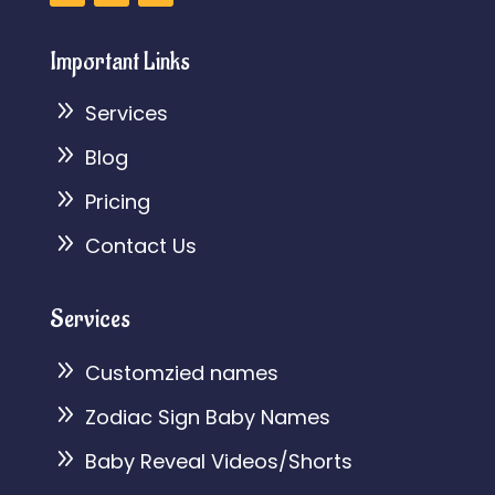
Important Links
9
Services
9
Blog
9
Pricing
9
Contact Us
Services
9
Customzied names
9
Zodiac Sign Baby Names
9
Baby Reveal Videos/Shorts