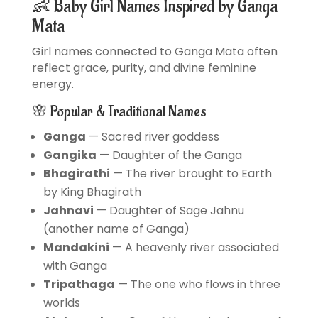
👶 Baby Girl Names Inspired by Ganga
Mata
Girl names connected to Ganga Mata often
reflect grace, purity, and divine feminine
energy.
🌸 Popular & Traditional Names
Ganga
— Sacred river goddess
Gangika
— Daughter of the Ganga
Bhagirathi
— The river brought to Earth
by King Bhagirath
Jahnavi
— Daughter of Sage Jahnu
(another name of Ganga)
Mandakini
— A heavenly river associated
with Ganga
Tripathaga
— The one who flows in three
worlds